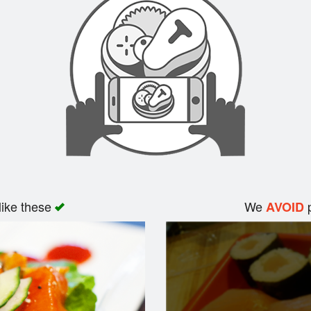
like these
We
p
AVOID