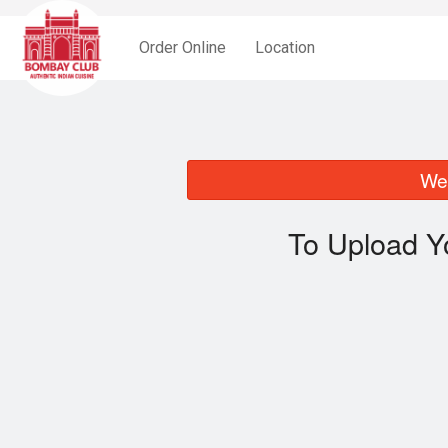
Order Online
Location
We 
To Upload Y