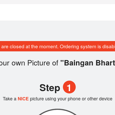
are closed at the moment. Ordering system is disab
our own Picture of
"Baingan Bhart
Step
1
Take a
NICE
picture using your phone or other device