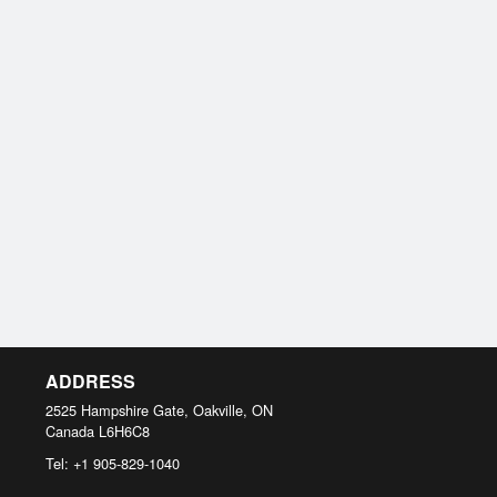
ADDRESS
2525 Hampshire Gate, Oakville, ON
Canada
L6H6C8
Tel:
+1 905-829-1040