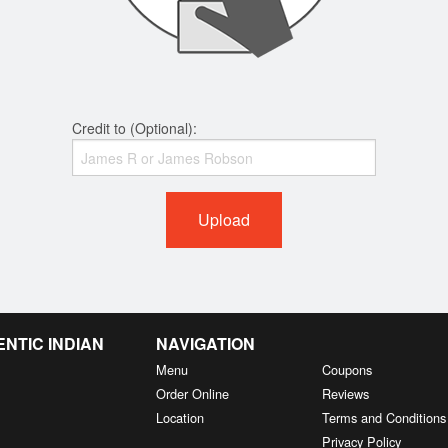
Credit to (Optional):
Upload
NTIC INDIAN
NAVIGATION
Menu
Coupons
Order Online
Reviews
Location
Terms and Conditions
Privacy Policy