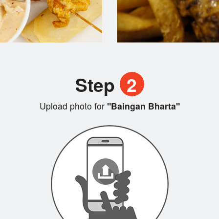
Step
2
Upload photo for
"Baingan Bharta"