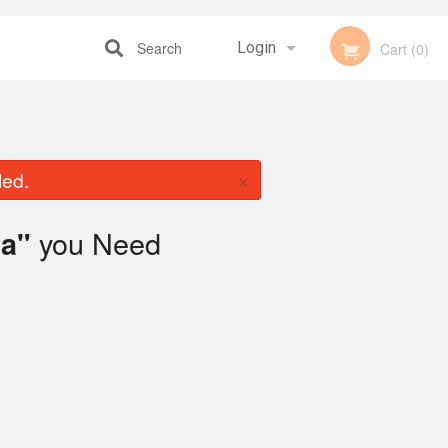
Search
Login
Cart (0)
Registration
×
led.
you Need
a"