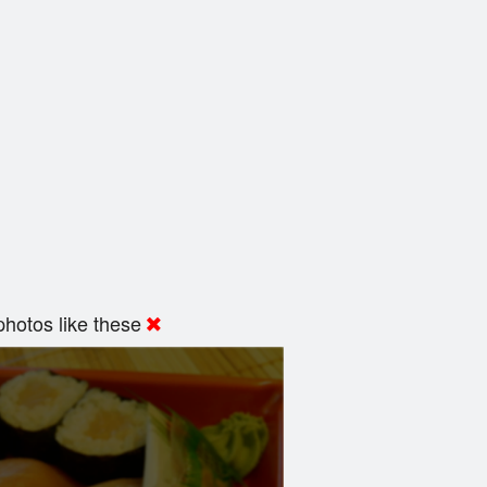
hotos like these