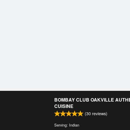
BOMBAY CLUB OAKVILLE AUTHE
CUISINE
(
30
reviews)
Serving: Indian