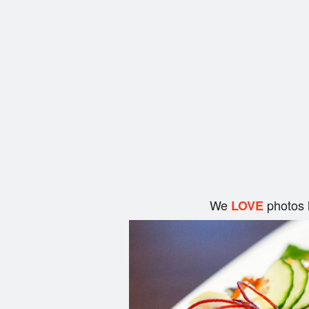
We
photos 
LOVE