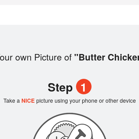
our own Picture of
"Butter Chicke
Step
1
Take a
NICE
picture using your phone or other device