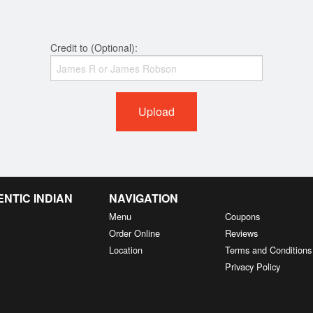
Credit to (Optional):
Upload
NTIC INDIAN
NAVIGATION
Menu
Coupons
Order Online
Reviews
Location
Terms and Conditions
Privacy Policy