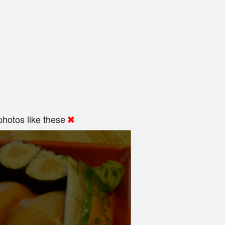
hotos like these