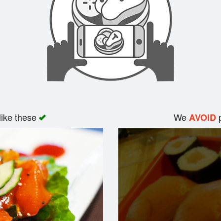
like these
We
p
AVOID