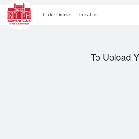
Order Online
Location
To Upload Y