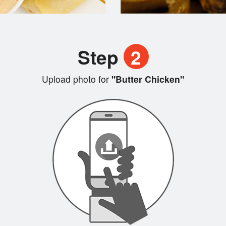
Step
2
Upload photo for
"Butter Chicken"