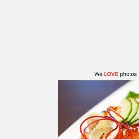
We
photos 
LOVE