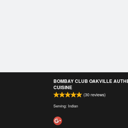
BOMBAY CLUB OAKVILLE AUTHE
CUISINE
(
30
reviews)
Serving: Indian