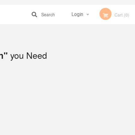
Search
Login
Cart (0)
Registration
you Need
n"