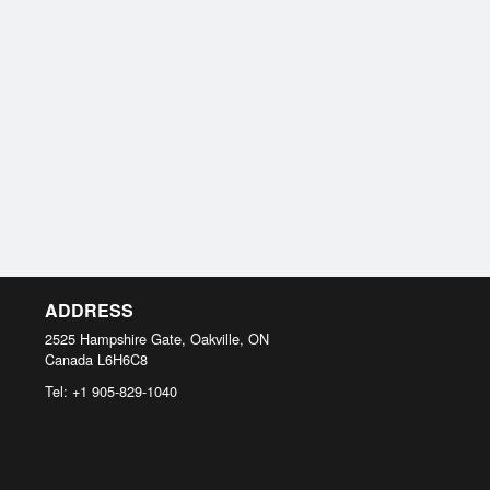
ADDRESS
2525 Hampshire Gate, Oakville, ON
Canada
L6H6C8
Tel:
+1 905-829-1040