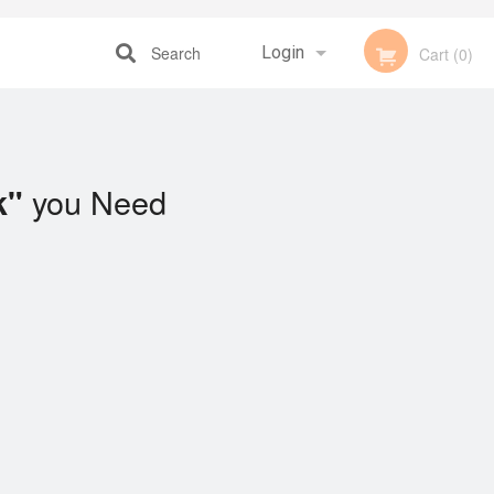
Search
Login
Cart (0)
Registration
you Need
k"