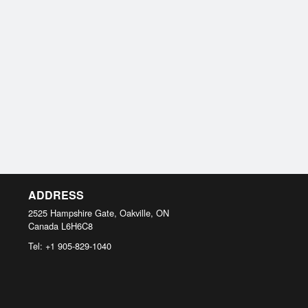
ADDRESS
2525 Hampshire Gate, Oakville, ON
Canada
L6H6C8
Tel:
+1 905-829-1040