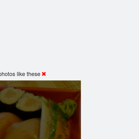
hotos like these