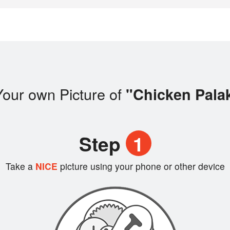
our own Picture of
"Chicken Pala
Step
1
Take a
NICE
picture using your phone or other device