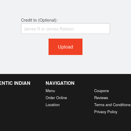
Credit to (Optional):
Upload
NTIC INDIAN
NAVIGATION
Menu
Coupons
Order Online
Reviews
Location
Terms and Conditions
Privacy Policy