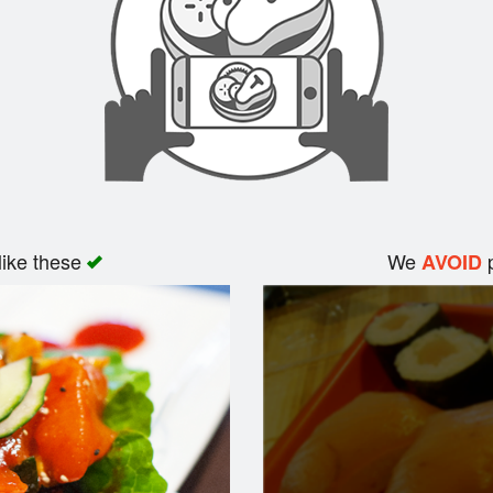
like these
We
p
AVOID