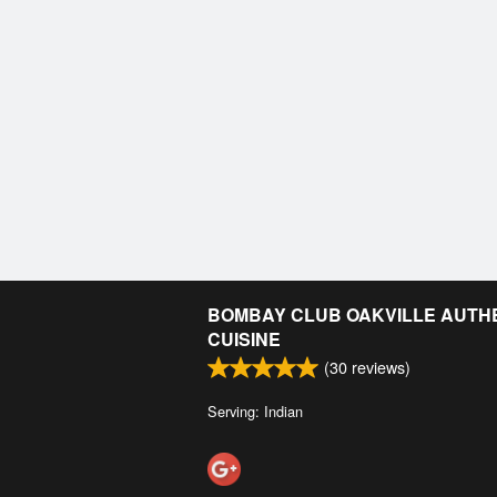
BOMBAY CLUB OAKVILLE AUTHE
CUISINE
(
30
reviews)
Serving: Indian