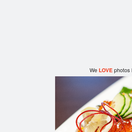
We
photos 
LOVE