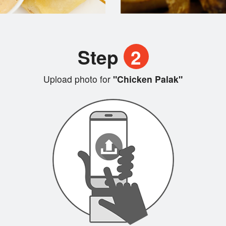
Step
2
Upload photo for
"Chicken Palak"