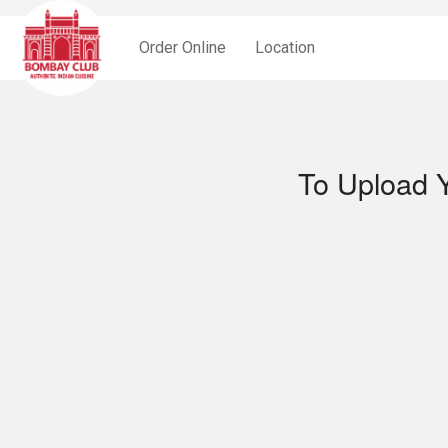
Order Online
Location
To Upload Y