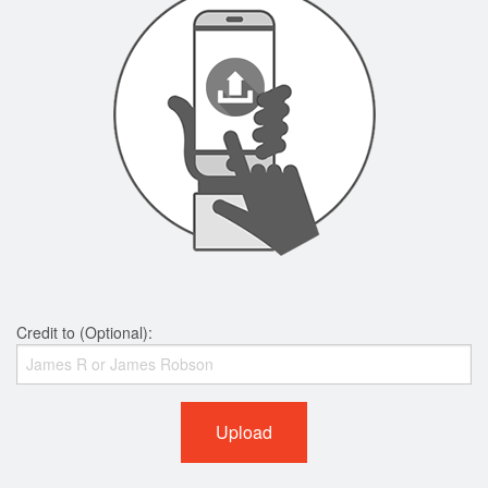
Credit to (Optional):
Upload