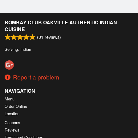
BOMBAY CLUB OAKVILLE AUTHENTIC INDIAN
CUISINE
(
31
reviews)
Serving: Indian
Report a problem
NAVIGATION
Menu
Order Online
Location
Coupons
Reviews
Terms and Conditions