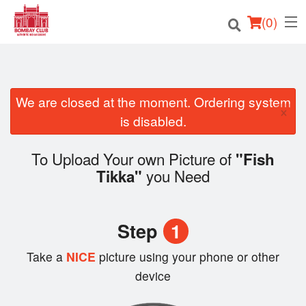
(
0
)
We are closed at the moment. Ordering system
Order Online
×
is disabled.
Location
To Upload Your own Picture of
"Fish
Login
you Need
Tikka"
Registration
Step
1
Cart (0)
Take a
NICE
picture using your phone or other
device
Search