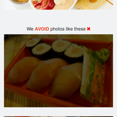
We
photos like these
AVOID