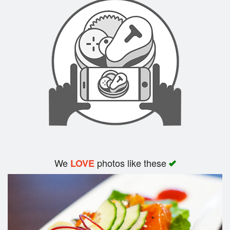
We
photos like these
LOVE