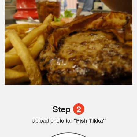
Step
2
Upload photo for
"Fish Tikka"