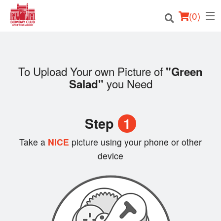
(
0
)
To Upload Your own Picture of
"Green
Order Online
you Need
Salad"
Location
Step
1
Login
Take a
NICE
picture using your phone or other
Registration
device
Cart (0)
Search