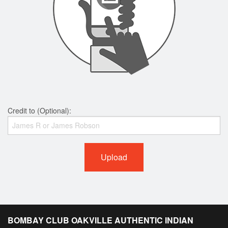
Credit to (Optional):
Upload
BOMBAY CLUB OAKVILLE AUTHENTIC INDIAN