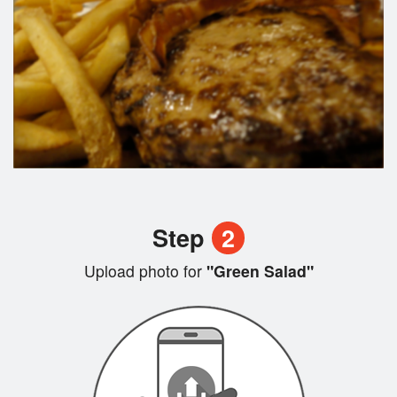
Step
2
Upload photo for
"Green Salad"