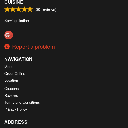
CUISINE
(
30
reviews)
Serving: Indian
Report a problem
NAVIGATION
Menu
Order Online
Location
Coupons
Reviews
Terms and Conditions
Privacy Policy
ADDRESS