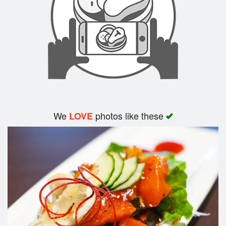
We
photos like these
LOVE