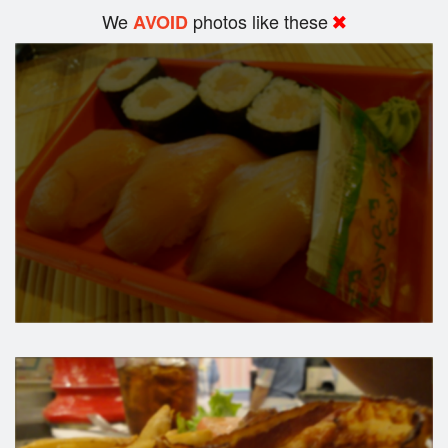
We
photos like these
AVOID