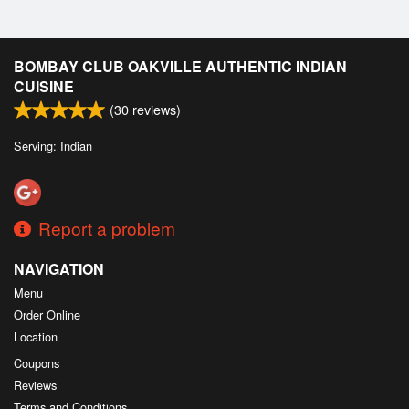
BOMBAY CLUB OAKVILLE AUTHENTIC INDIAN
CUISINE
(
30
reviews)
Serving: Indian
Report a problem
NAVIGATION
Menu
Order Online
Location
Coupons
Reviews
Terms and Conditions