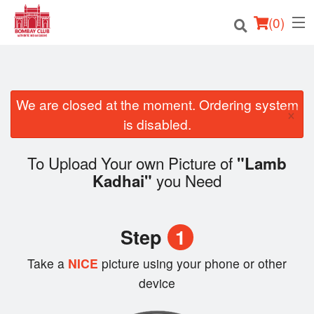
(
0
)
We are closed at the moment. Ordering system
Order Online
×
is disabled.
Location
To Upload Your own Picture of
"Lamb
Login
you Need
Kadhai"
Registration
Step
1
Cart (0)
Take a
NICE
picture using your phone or other
device
Search