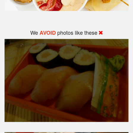
We
photos like these
AVOID