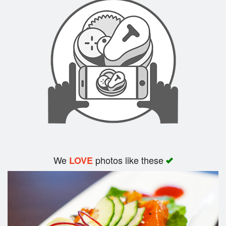
We
photos like these
LOVE