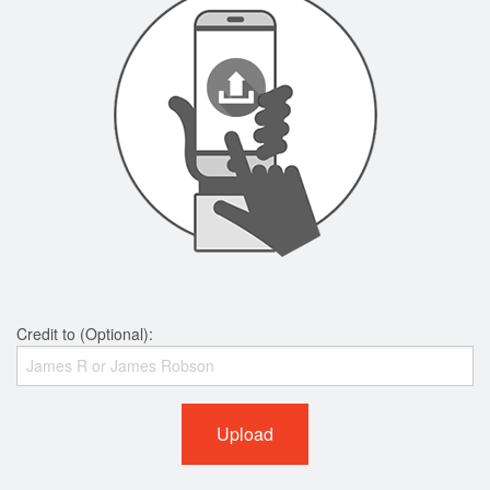
Credit to (Optional):
Upload