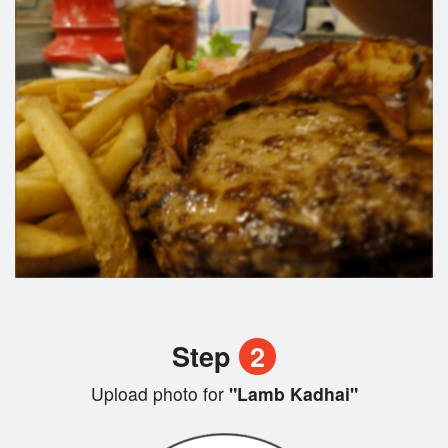
Step
2
Upload photo for
"Lamb Kadhai"