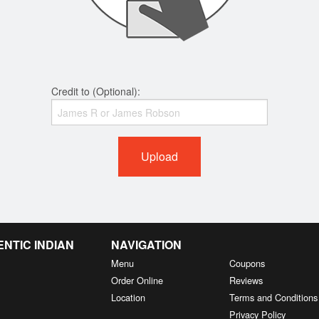
Credit to (Optional):
Upload
NTIC INDIAN
NAVIGATION
Menu
Coupons
Order Online
Reviews
Location
Terms and Conditions
Privacy Policy