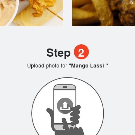
Step
2
Upload photo for
"Mango Lassi "