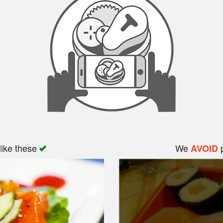
like these
We
p
AVOID