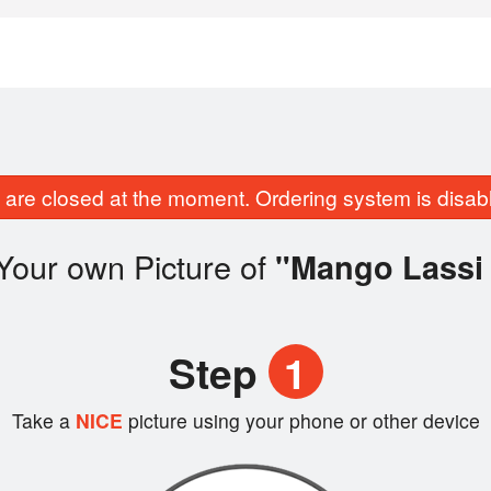
are closed at the moment. Ordering system is disab
Your own Picture of
"Mango Lassi 
Step
1
Take a
NICE
picture using your phone or other device