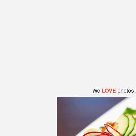
We
photos 
LOVE