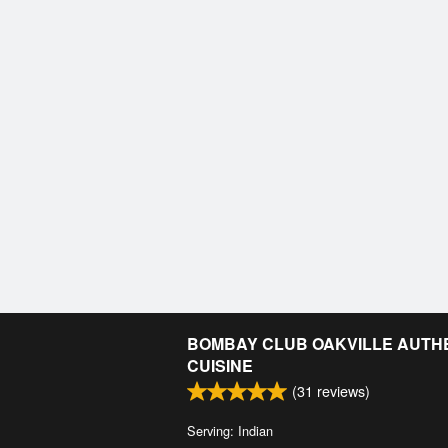
BOMBAY CLUB OAKVILLE AUTHE
CUISINE
(
31
reviews)
Serving: Indian