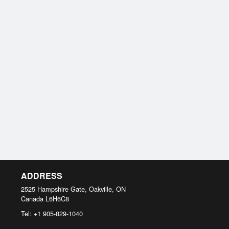
ADDRESS
2525 Hampshire Gate, Oakville, ON
Canada
L6H6C8
Tel:
+1 905-829-1040