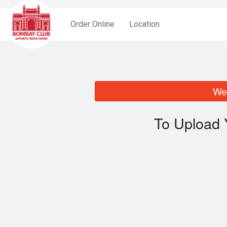
Order Online
Location
We 
To Upload 