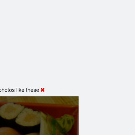
hotos like these