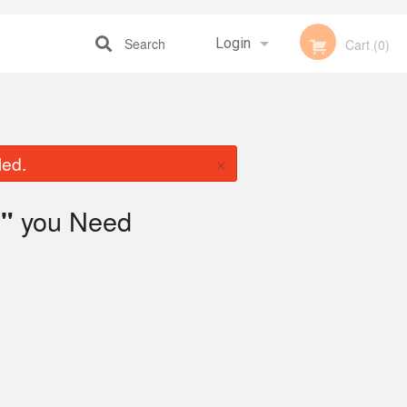
Search
Login
Cart (0)
Registration
×
led.
you Need
"