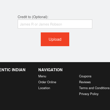
Credit to (Optional):
Upload
NTIC INDIAN
NAVIGATION
Menu
Coupons
Order Online
Reviews
Location
Terms and Conditions
Privacy Policy