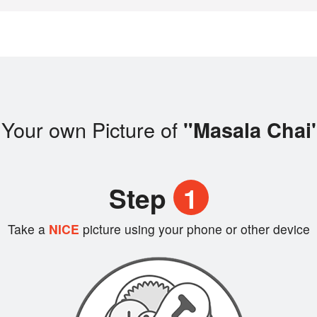
 Your own Picture of
"Masala Chai
Step
1
Take a
NICE
picture using your phone or other device