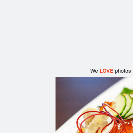
We
photos 
LOVE