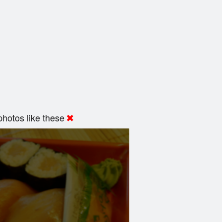
hotos like these