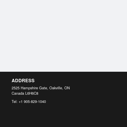
ADDRESS
2525 Hampshire Gate, Oakville, ON
Canada
L6H6C8
Tel:
+1 905-829-1040