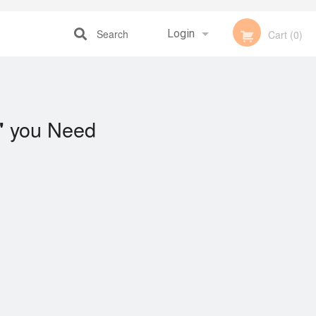
Search
Login
Cart (0)
Registration
you Need
"