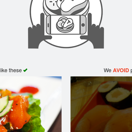
like these
We
p
AVOID