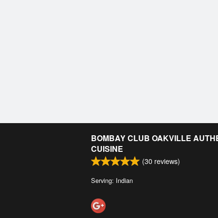
BOMBAY CLUB OAKVILLE AUTHE
CUISINE
(
30
reviews)
Serving: Indian