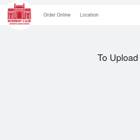
Order Online
Location
To Upload