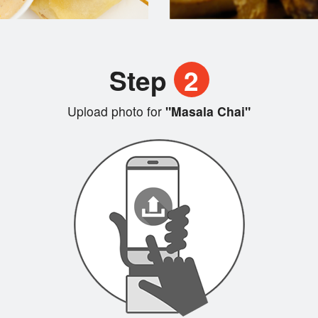
Step
2
Upload photo for
"Masala Chai"