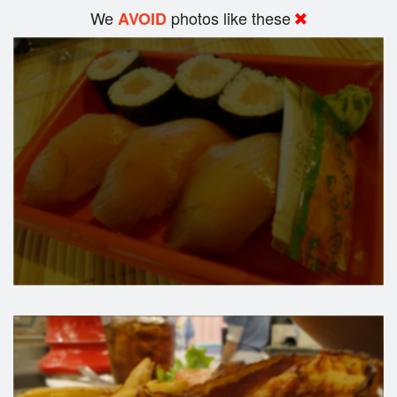
We
photos like these
AVOID