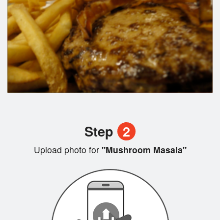
Step
2
Upload photo for
"Mushroom Masala"