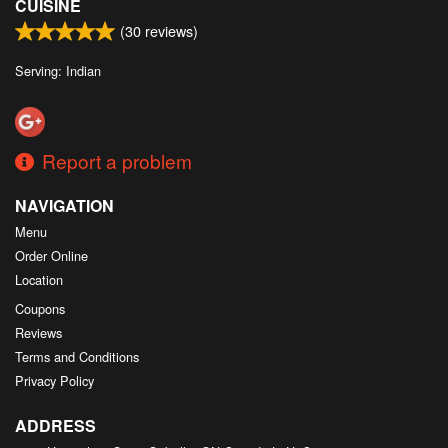
CUISINE
(
30
reviews)
Serving: Indian
Report a problem
NAVIGATION
Menu
Order Online
Location
Coupons
Reviews
Terms and Conditions
Privacy Policy
ADDRESS