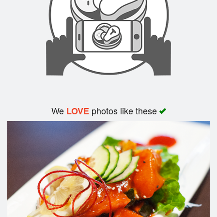
We
photos like these
LOVE