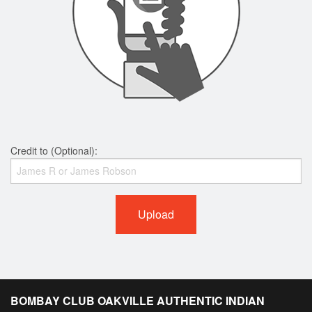
Credit to (Optional):
Upload
BOMBAY CLUB OAKVILLE AUTHENTIC INDIAN