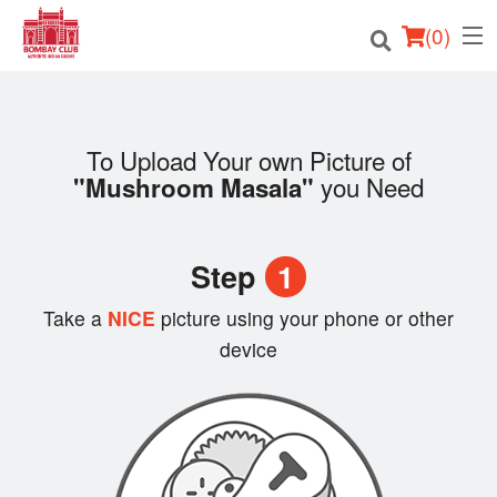
(
0
)
To Upload Your own Picture of
Order Online
you Need
"Mushroom Masala"
Location
Step
1
Login
Take a
NICE
picture using your phone or other
Registration
device
Cart (0)
Search