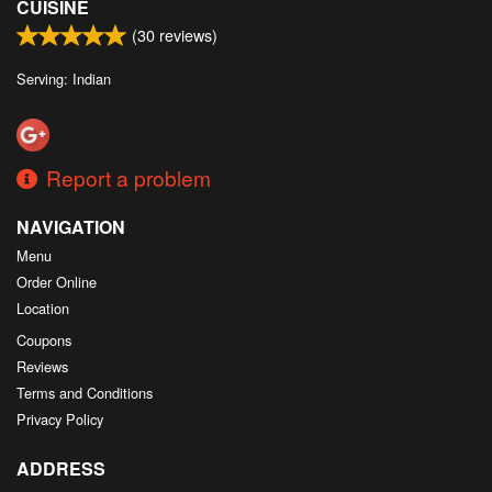
CUISINE
(
30
reviews)
Serving: Indian
Report a problem
NAVIGATION
Menu
Order Online
Location
Coupons
Reviews
Terms and Conditions
Privacy Policy
ADDRESS