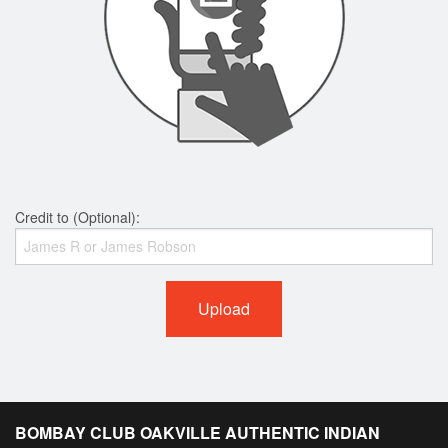
Credit to (Optional):
Upload
BOMBAY CLUB OAKVILLE AUTHENTIC INDIAN