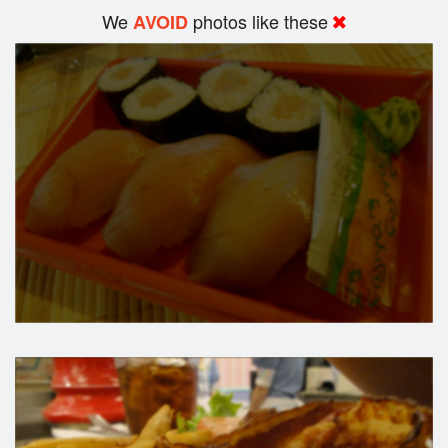
We
photos like these
AVOID