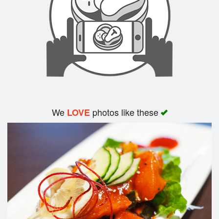
We
photos like these
LOVE