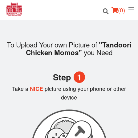
(
0
)
To Upload Your own Picture of
"Tandoori
Order Online
you Need
Chicken Momos"
Location
Step
1
Login
Take a
NICE
picture using your phone or other
Registration
device
Cart (0)
Search