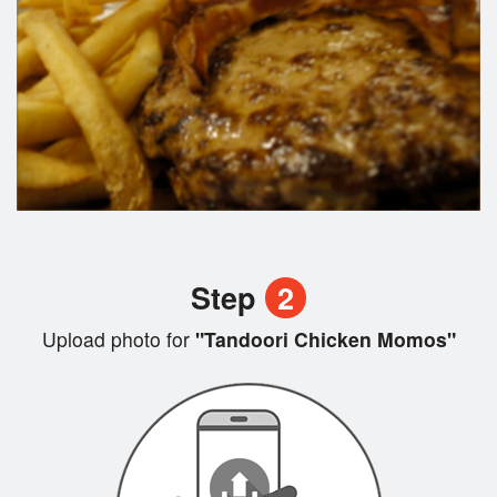
Step
2
Upload photo for
"Tandoori Chicken Momos"