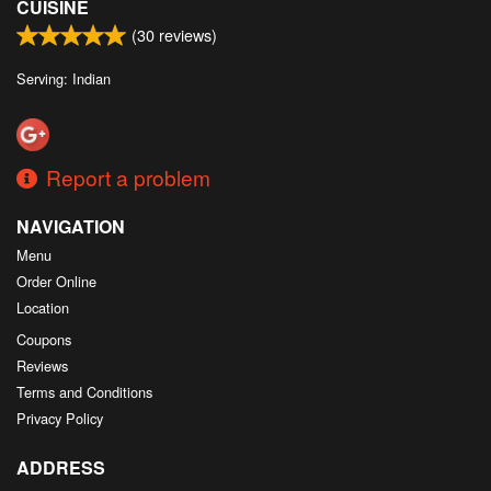
CUISINE
(
30
reviews)
Serving: Indian
Report a problem
NAVIGATION
Menu
Order Online
Location
Coupons
Reviews
Terms and Conditions
Privacy Policy
ADDRESS