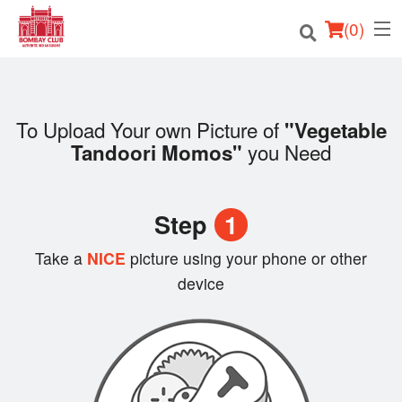
(
0
)
To Upload Your own Picture of
"Vegetable
Order Online
you Need
Tandoori Momos"
Location
Step
1
Login
Take a
NICE
picture using your phone or other
Registration
device
Cart (0)
Search