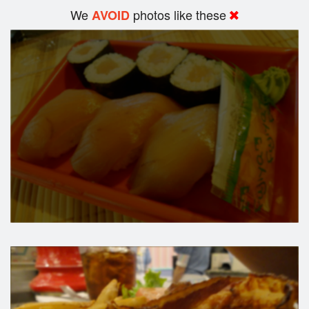
We
photos like these
AVOID