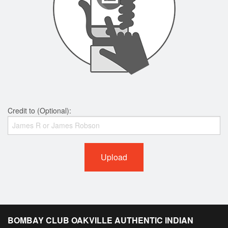
Credit to (Optional):
Upload
BOMBAY CLUB OAKVILLE AUTHENTIC INDIAN