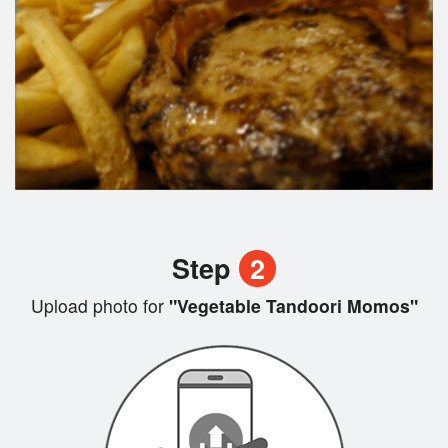
Step
2
Upload photo for
"Vegetable Tandoori Momos"