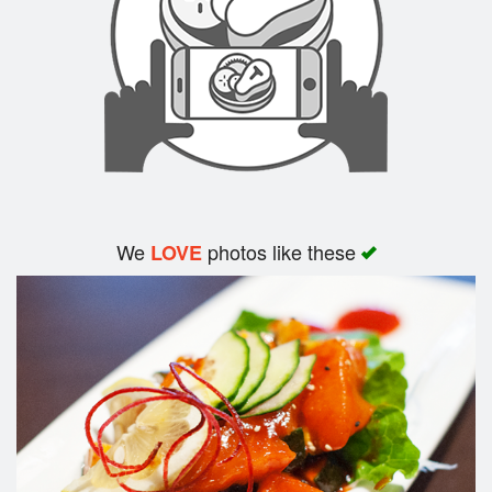
We
photos like these
LOVE