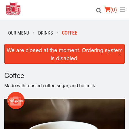
(
0
)
OUR MENU
DRINKS
COFFEE
Order Online
We are closed at the moment. Ordering system
×
is disabled.
Location
Login
Coffee
Made with roasted coffee sugar, and hot milk.
Registration
Add picture
Cart (0)
Search