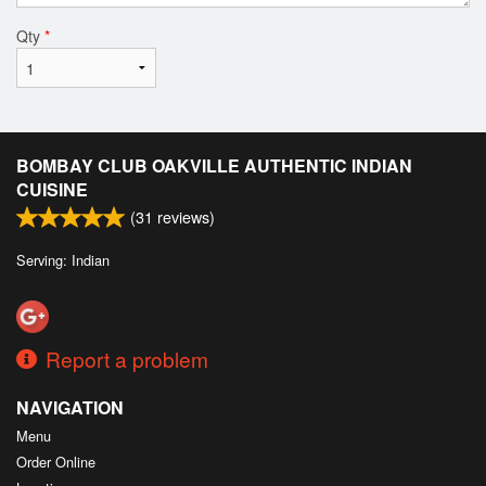
Qty
*
BOMBAY CLUB OAKVILLE AUTHENTIC INDIAN
CUISINE
(
31
reviews)
Serving: Indian
Report a problem
NAVIGATION
Menu
Order Online