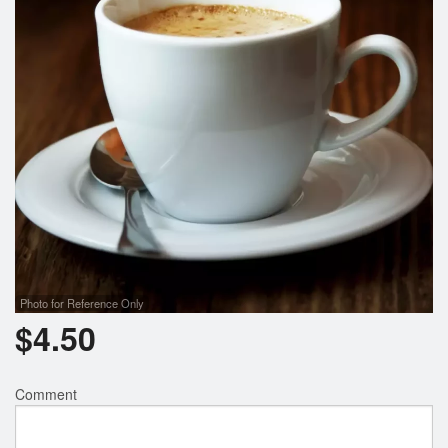
Photo for Reference Only
$
4.50
Comment