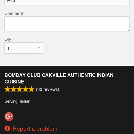
Comment
Qty
*
BOMBAY CLUB OAKVILLE AUTHENTIC INDIAN
CUISINE
(
30
reviews)
Serving: Indian
Report a problem