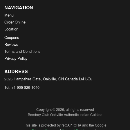
NAVIGATION
Menu
Order Online
Location
Coupons
Reviews
Terms and Conditions
Privacy Policy
ADDRESS
2525 Hampshire Gate, Oakville, ON
Canada
L6H6C8
Tel:
+1 905-829-1040
Copyright © 2026, all rights reserved
Bombay Club Oakville Authentic Indian Cuisine
This site is protected by reCAPTCHA and the Google