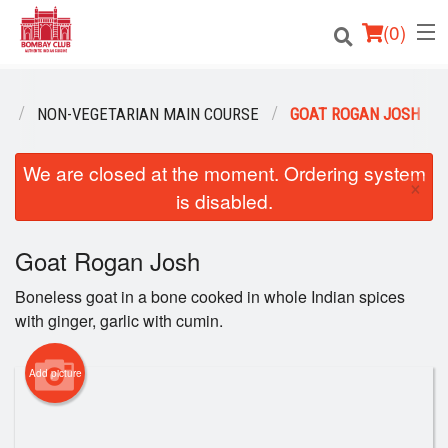
(
0
)
U
NON-VEGETARIAN MAIN COURSE
GOAT ROGAN JOSH
Order Online
We are closed at the moment. Ordering system
×
is disabled.
Location
Login
Goat Rogan Josh
Boneless goat in a bone cooked in whole Indian spices
Registration
with ginger, garlic with cumin.
Cart (0)
Add picture
Search