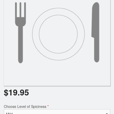
$
19.95
Choose Level of Spiciness
*