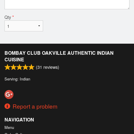
Qty
*
BOMBAY CLUB OAKVILLE AUTHENTIC INDIAN
CUISINE
(
31
reviews)
Serving: Indian
Report a problem
NAVIGATION
Menu