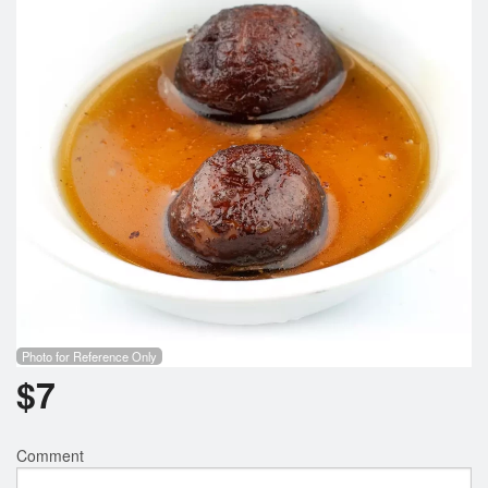
Photo for Reference Only
$
7
Comment