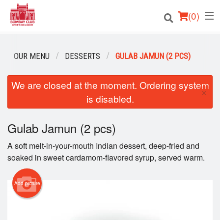
(
0
)
OUR MENU
DESSERTS
GULAB JAMUN (2 PCS)
Order Online
We are closed at the moment. Ordering system
×
is disabled.
Location
Login
Gulab Jamun (2 pcs)
A soft melt-in-your-mouth Indian dessert, deep-fried and
Registration
soaked in sweet cardamom-flavored syrup, served warm.
Cart (0)
Add picture
Search