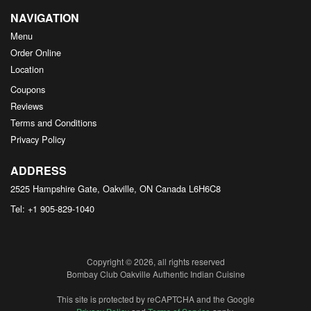
NAVIGATION
Menu
Order Online
Location
Coupons
Reviews
Terms and Conditions
Privacy Policy
ADDRESS
2525 Hampshire Gate, Oakville, ON
Canada
L6H6C8
Tel:
+1 905-829-1040
Copyright © 2026, all rights reserved
Bombay Club Oakville Authentic Indian Cuisine
This site is protected by reCAPTCHA and the Google