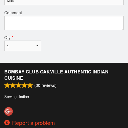
Comment
Qty
*
BOMBAY CLUB OAKVILLE AUTHENTIC INDIAN
CUISINE
(
30
reviews)
Serving: Indian
Report a problem