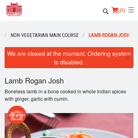
(
0
)
U
NON-VEGETARIAN MAIN COURSE
LAMB ROGAN JOSH
Order Online
We are closed at the moment. Ordering system
×
is disabled.
Location
Login
Lamb Rogan Josh
Boneless lamb in a bone cooked in whole Indian spices
Registration
with ginger, garlic with cumin.
Cart (0)
Add picture
Search