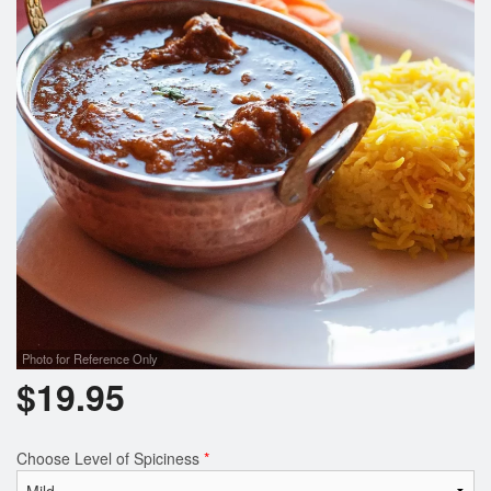
Photo for Reference Only
$
19.95
Choose Level of Spiciness
*